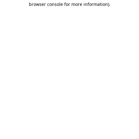
browser console for more information)
.