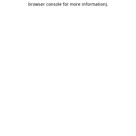
browser console for more information)
.