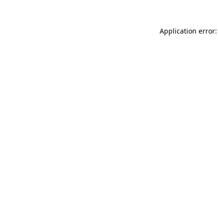
Application error: