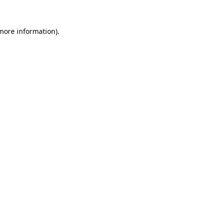
more information)
.