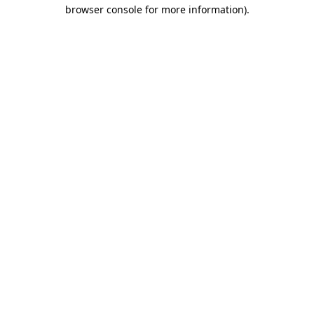
browser console for more information)
.