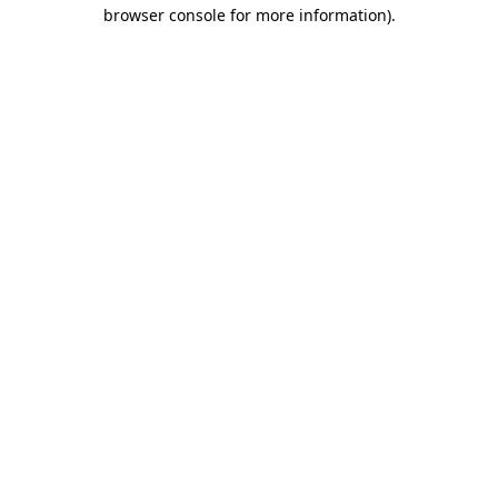
browser console for more information)
.