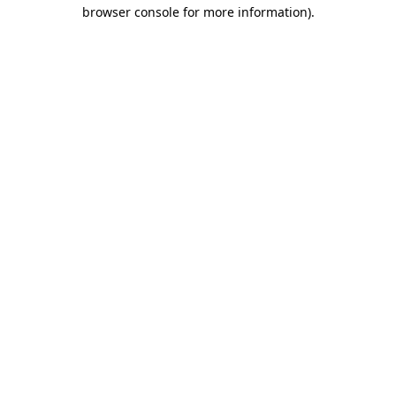
browser console for more information)
.