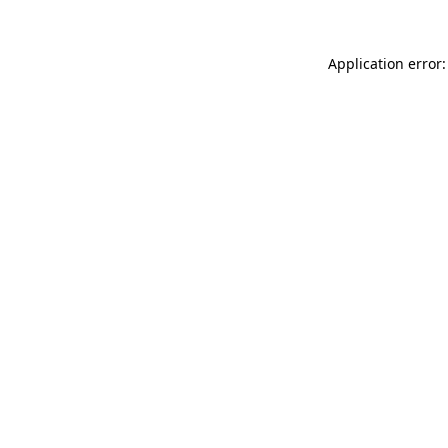
Application error: