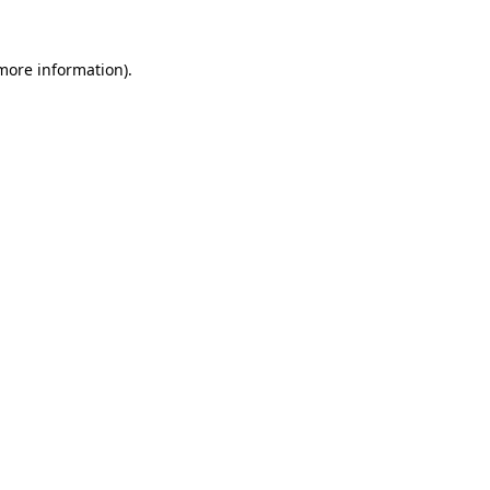
more information)
.