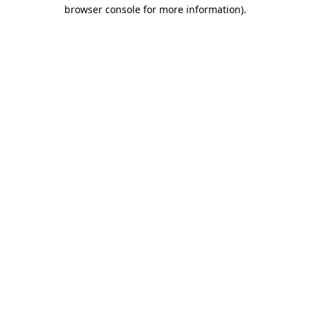
browser console for more information)
.