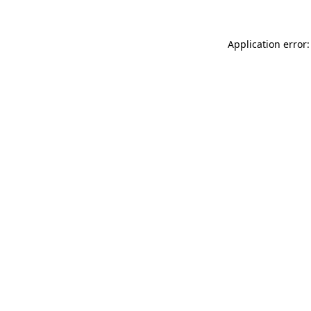
Application error: