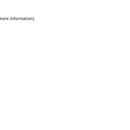
more information)
.