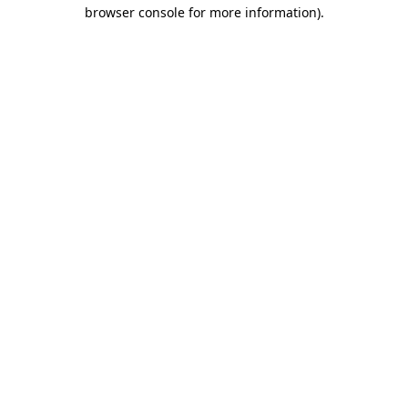
browser console for more information)
.