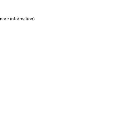
more information)
.