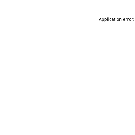
Application error: