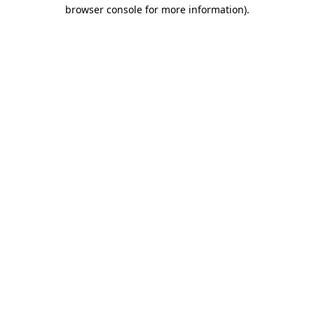
browser console for more information)
.