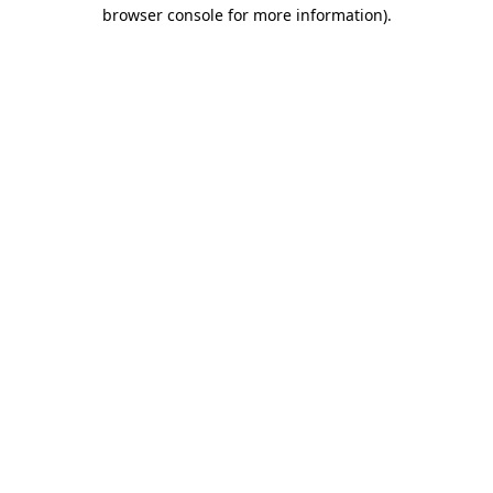
browser console for more information)
.