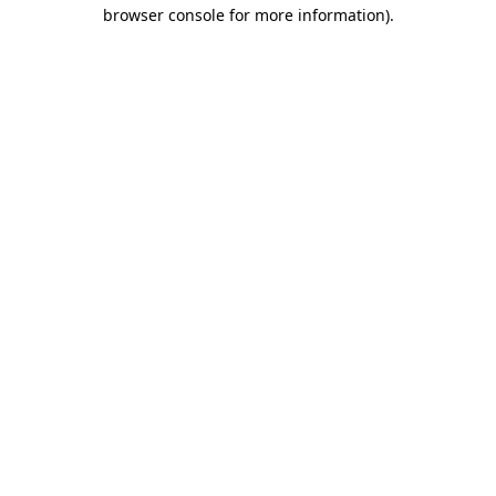
browser console for more information)
.