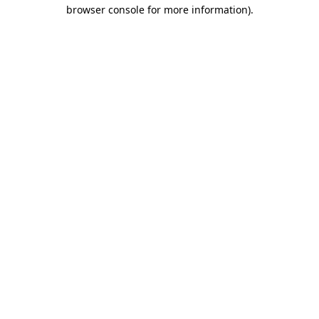
browser console for more information)
.