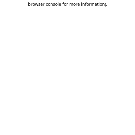
browser console for more information)
.