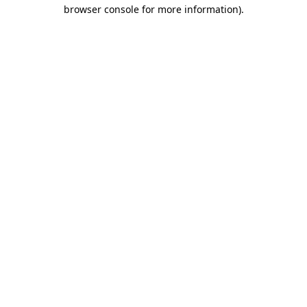
browser console for more information)
.