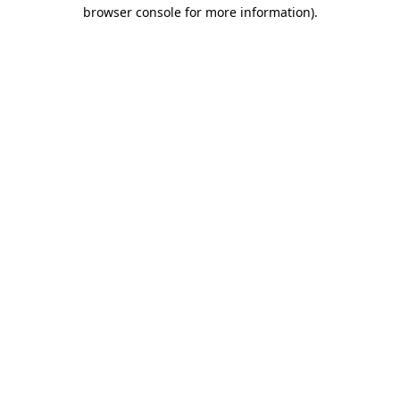
browser console for more information)
.