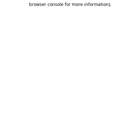
browser console for more information)
.