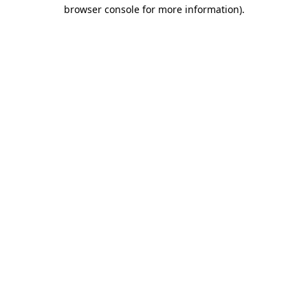
browser console for more information)
.