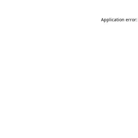
Application error: