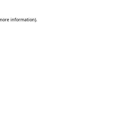
more information)
.