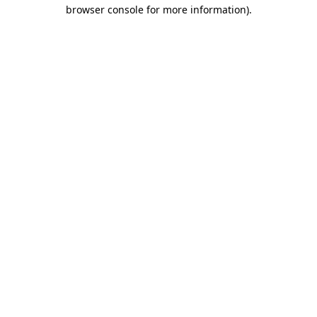
browser console for more information)
.