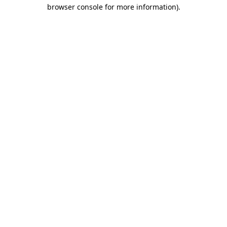
browser console for more information)
.