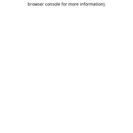
browser console for more information)
.