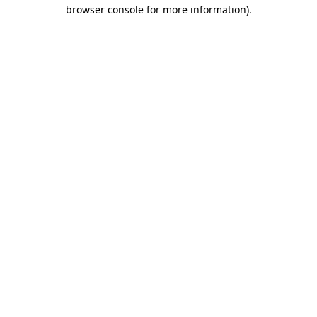
browser console for more information)
.