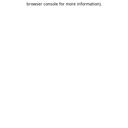
browser console for more information)
.