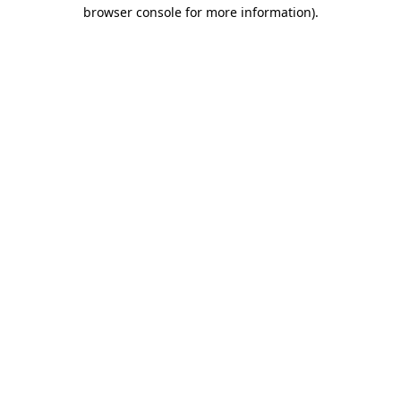
browser console for more information)
.