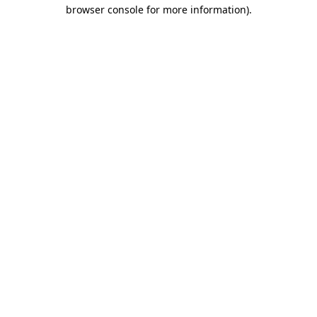
browser console for more information)
.