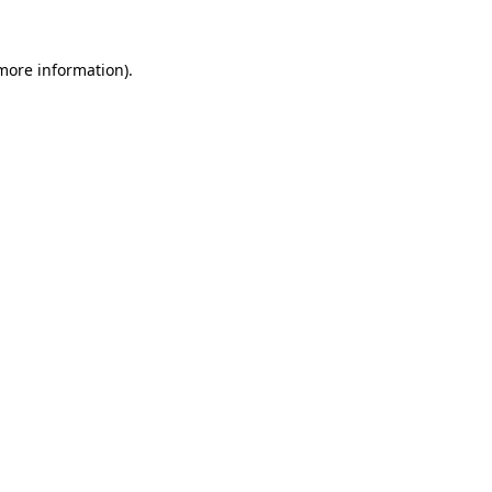
more information)
.