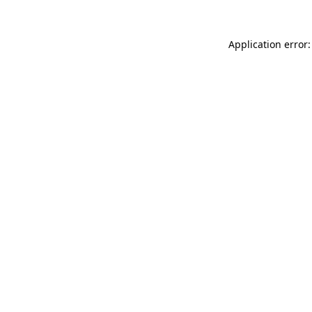
Application error: