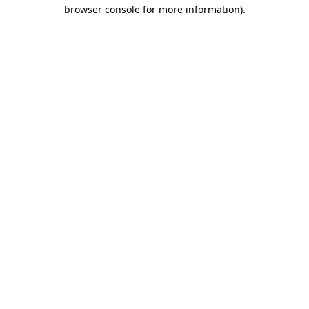
browser console for more information)
.