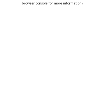
browser console for more information)
.