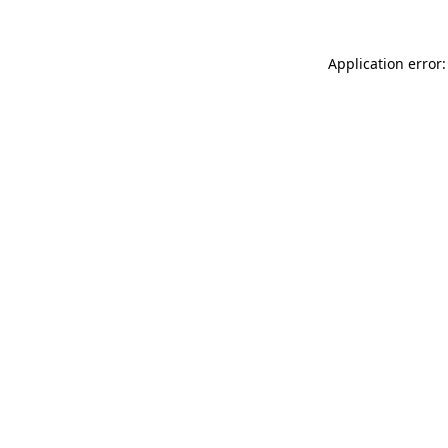
Application error: