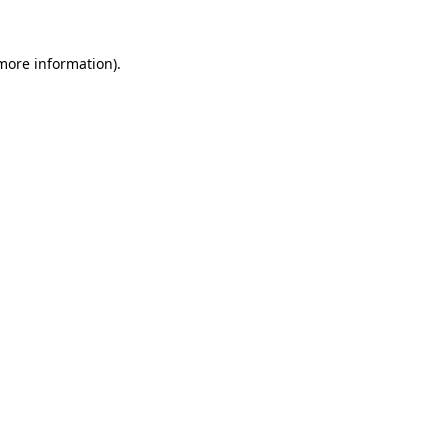
more information)
.