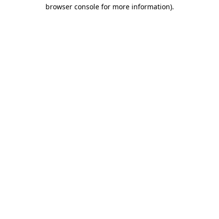
browser console for more information)
.