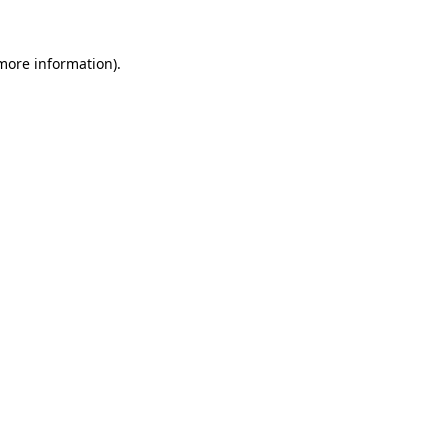
more information)
.