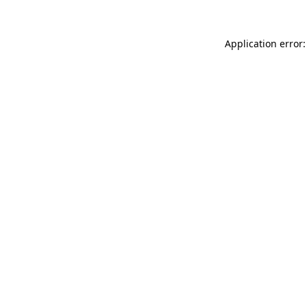
Application error: