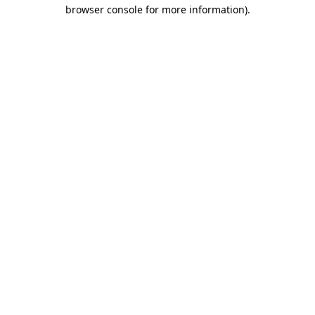
browser console for more information)
.