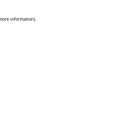
more information)
.