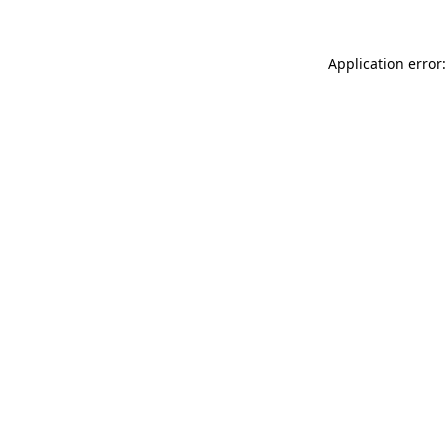
Application error: