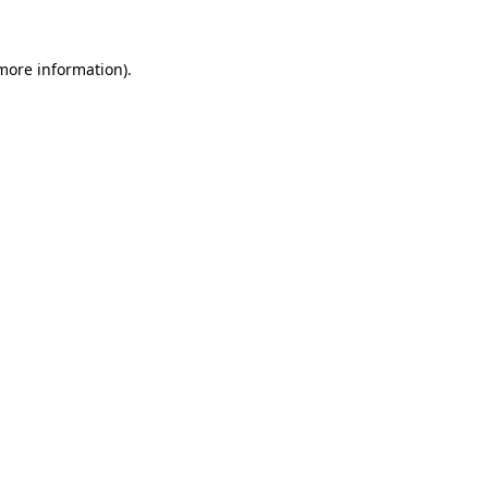
more information)
.