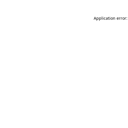
Application error: