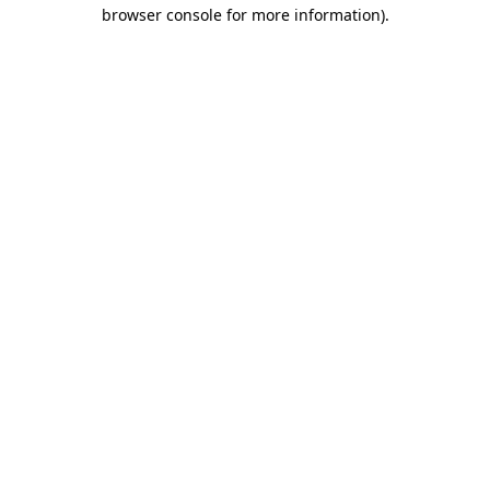
browser console for more information)
.