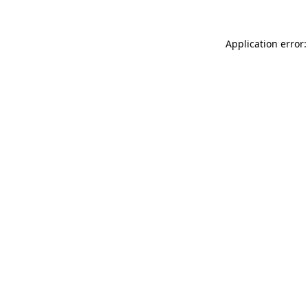
Application error: