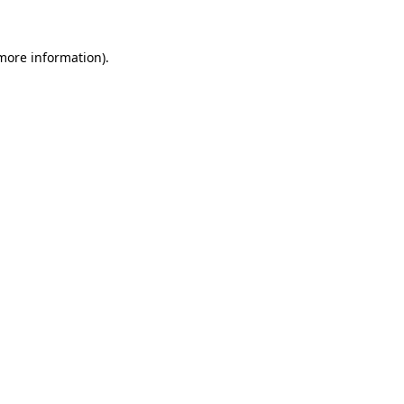
more information)
.