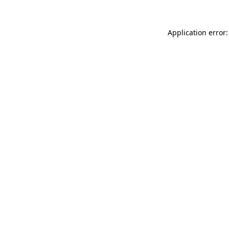
Application error: