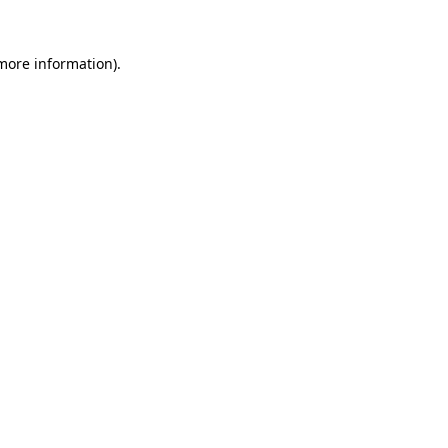
more information)
.