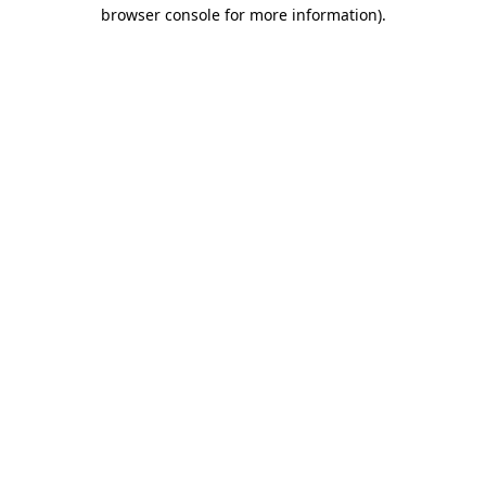
browser console for more information)
.