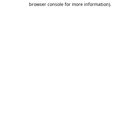
browser console for more information)
.