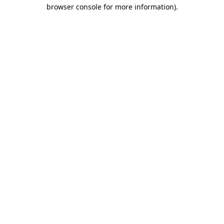
browser console for more information)
.