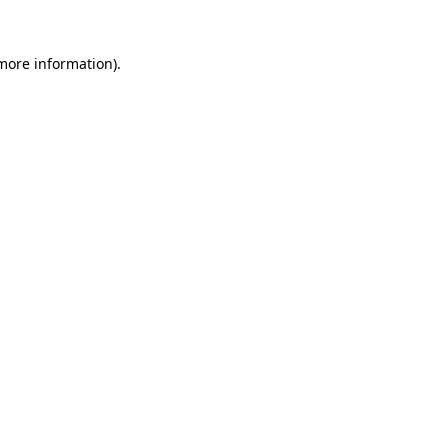
more information)
.