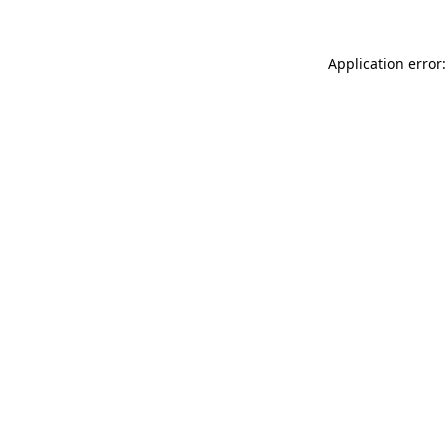
Application error: