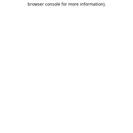
browser console for more information)
.