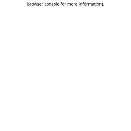
browser console for more information)
.