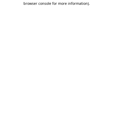
browser console for more information)
.