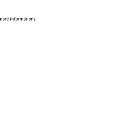
more information)
.