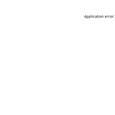
Application error: