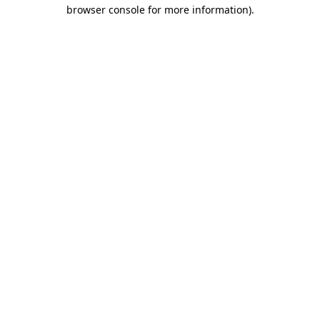
browser console for more information)
.