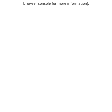
browser console for more information)
.